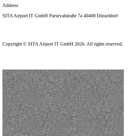
Address
SITA Airport IT GmbH Parsevalstraße 7a 40468 Düsseldorf
Copyright © SITA Airport IT GmbH 2026. All rights reserved.