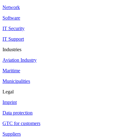
Network
Software
IT Security
IT Support
Industries
Aviation Industry
Maritime
Municipalities
Legal
Imprint
Data protection
GTC for customers
Suppliers