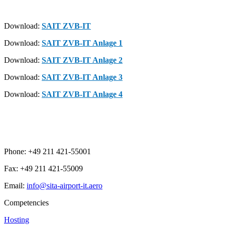
Download:
SAIT ZVB-IT
Download:
SAIT ZVB-IT Anlage 1
Download:
SAIT ZVB-IT Anlage 2
Download:
SAIT ZVB-IT Anlage 3
Download:
SAIT ZVB-IT Anlage 4
Phone: +49 211 421-55001
Fax: +49 211 421-55009
Email:
info@sita-airport-it.aero
Competencies
Hosting