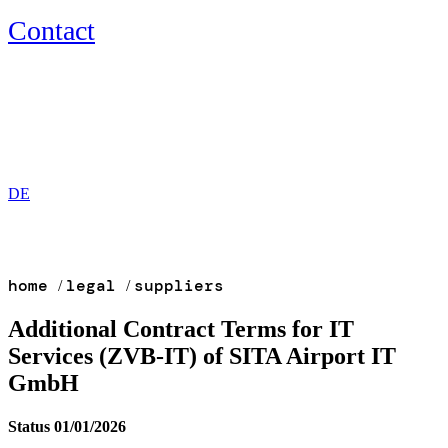
Contact
EN
DE
home
legal
suppliers
/
/
Additional Contract Terms for IT
Services (ZVB-IT) of SITA Airport IT
GmbH
Status 01/01/2026