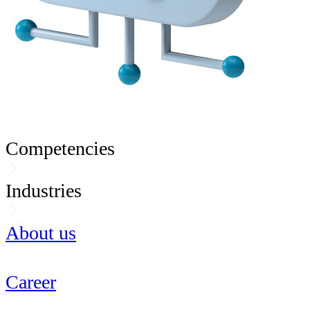
Competencies
Industries
About us
Career