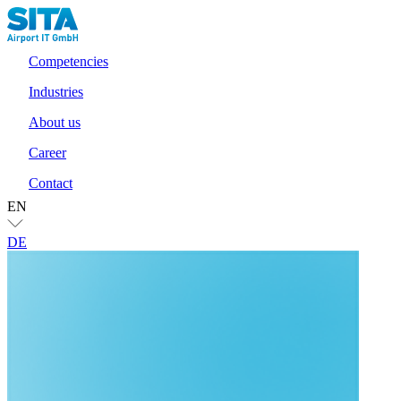
Competencies
Industries
About us
Career
Contact
EN
DE