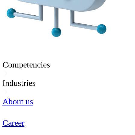
Competencies
Industries
About us
Career