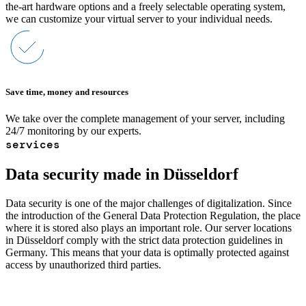
the-art hardware options and a freely selectable operating system,
we can customize your virtual server to your individual needs.
Save time, money and resources
We take over the complete management of your server, including
24/7 monitoring by our experts.
services
Data security made in Düsseldorf
Data security is one of the major challenges of digitalization. Since
the introduction of the General Data Protection Regulation, the place
where it is stored also plays an important role. Our server locations
in Düsseldorf comply with the strict data protection guidelines in
Germany. This means that your data is optimally protected against
access by unauthorized third parties.