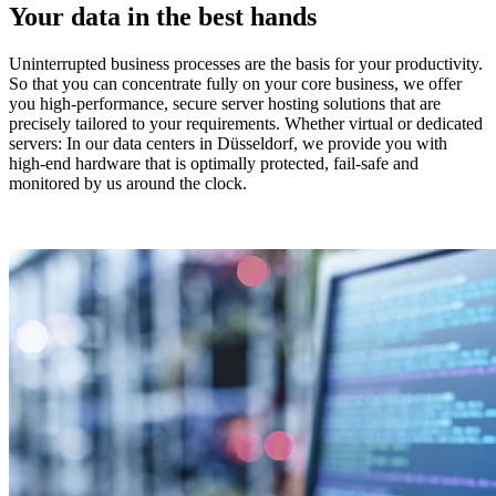
Your data in the best hands
Uninterrupted business processes are the basis for your productivity.
So that you can concentrate fully on your core business, we offer
you high-performance, secure server hosting solutions that are
precisely tailored to your requirements. Whether virtual or dedicated
servers: In our data centers in Düsseldorf, we provide you with
high-end hardware that is optimally protected, fail-safe and
monitored by us around the clock.