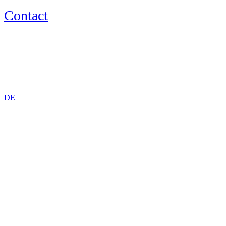
Contact
EN
DE