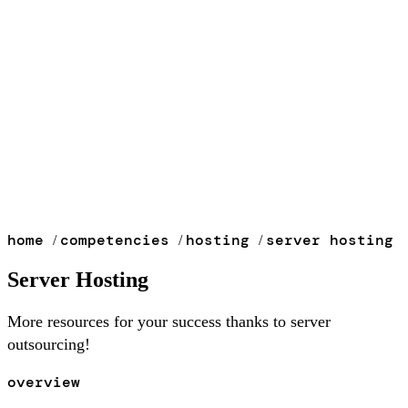
home
competencies
hosting
server hosting
/
/
/
Server Hosting
More resources for your success thanks to server
outsourcing!
overview