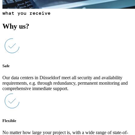
what you receive
Why us?
Safe
Our data centers in Düsseldorf meet all security and availability
requirements, e.g. through redundancy, permanent monitoring and
comprehensive immediate support.
Flexible
No matter how large your project is, with a wide range of state-of-