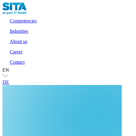
Competencies
Industries
About us
Career
Contact
EN
DE