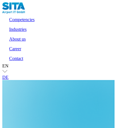
Competencies
Industries
About us
Career
Contact
EN
DE