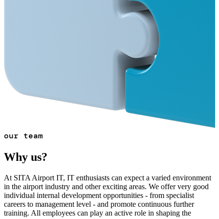
our team
Why us?
At SITA Airport IT, IT enthusiasts can expect a varied environment
in the airport industry and other exciting areas. We offer very good
individual internal development opportunities - from specialist
careers to management level - and promote continuous further
training. All employees can play an active role in shaping the