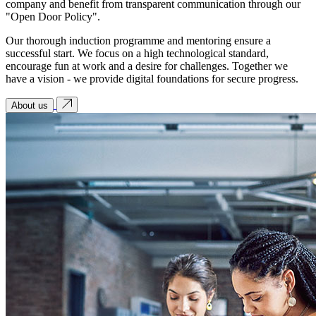
company and benefit from transparent communication through our
"Open Door Policy".
Our thorough induction programme and mentoring ensure a
successful start. We focus on a high technological standard,
encourage fun at work and a desire for challenges. Together we
have a vision - we provide digital foundations for secure progress.
About us