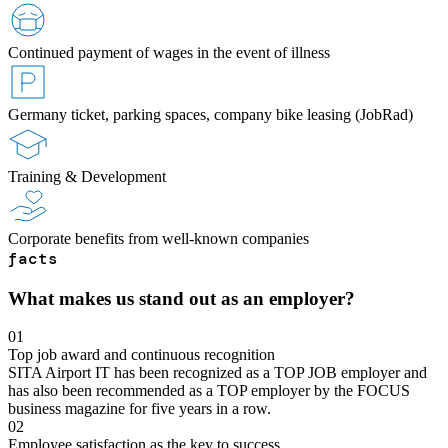
Continued payment of wages in the event of illness
Germany ticket, parking spaces, company bike leasing (JobRad)
Training & Development
Corporate benefits from well-known companies
facts
What makes us stand out as an employer?
01
Top job award and continuous recognition
SITA Airport IT has been recognized as a TOP JOB employer and
has also been recommended as a TOP employer by the FOCUS
business magazine for five years in a row.
02
Employee satisfaction as the key to success