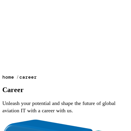
home
career
/
Career
Unleash your potential and shape the future of global
aviation IT with a career with us.