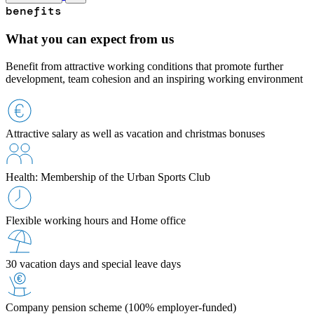
benefits
What you can expect from us
Benefit from attractive working conditions that promote further
development, team cohesion and an inspiring working environment
Attractive salary as well as vacation and christmas bonuses
Health: Membership of the Urban Sports Club
Flexible working hours and Home office
30 vacation days and special leave days
Company pension scheme (100% employer-funded)