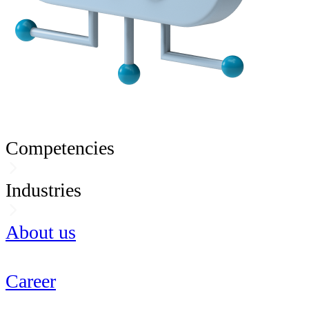
Competencies
Industries
About us
Career