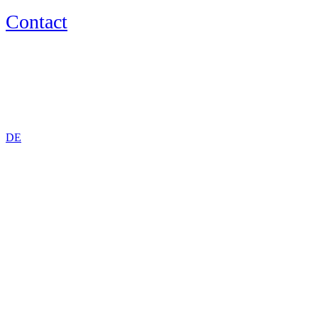
Contact
EN
DE