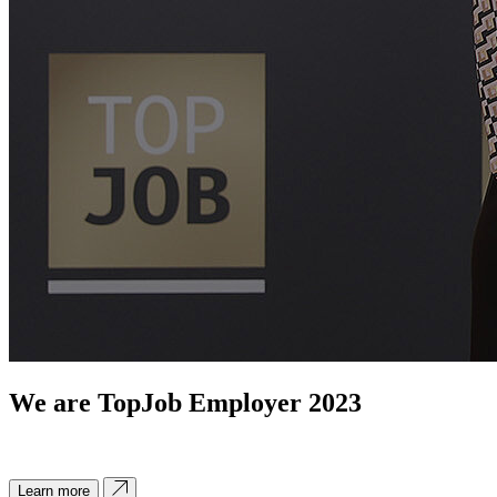
We are TopJob Employer 2023
Learn more