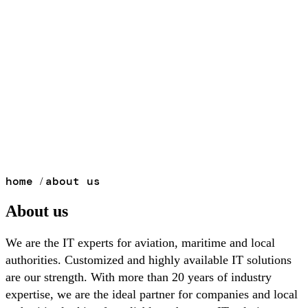
home
about us
/
About us
We are the IT experts for aviation, maritime and local
authorities. Customized and highly available IT solutions
are our strength. With more than 20 years of industry
expertise, we are the ideal partner for companies and local