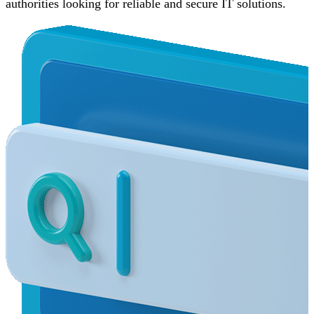
authorities looking for reliable and secure IT solutions.