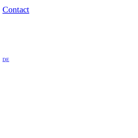
Contact
EN
DE