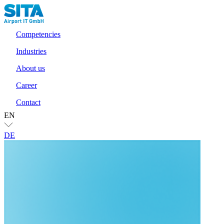
Competencies
Industries
About us
Career
Contact
EN
DE