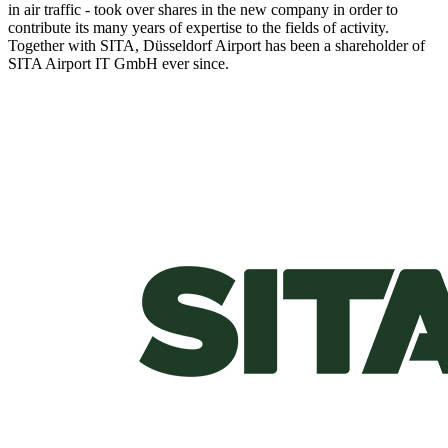
in air traffic - took over shares in the new company in order to
contribute its many years of expertise to the fields of activity.
Together with SITA, Düsseldorf Airport has been a shareholder of
SITA Airport IT GmbH ever since.