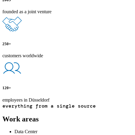
founded as a joint venture
250+
customers worldwide
120+
employees in Düsseldorf
everything from a single source
Work areas
Data Center