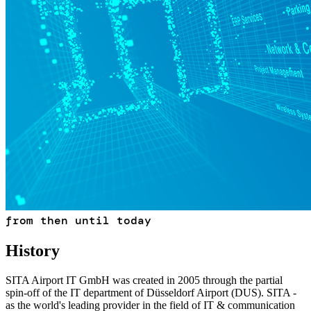
from then until today
History
SITA Airport IT GmbH was created in 2005 through the partial
spin-off of the IT department of Düsseldorf Airport (DUS). SITA -
as the world's leading provider in the field of IT & communication