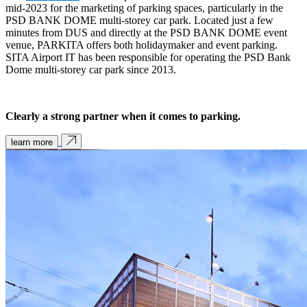
mid-2023 for the marketing of parking spaces, particularly in the
PSD BANK DOME multi-storey car park. Located just a few
minutes from DUS and directly at the PSD BANK DOME event
venue, PARKITA offers both holidaymaker and event parking.
SITA Airport IT has been responsible for operating the PSD Bank
Dome multi-storey car park since 2013.
Clearly a strong partner when it comes to parking.
learn more