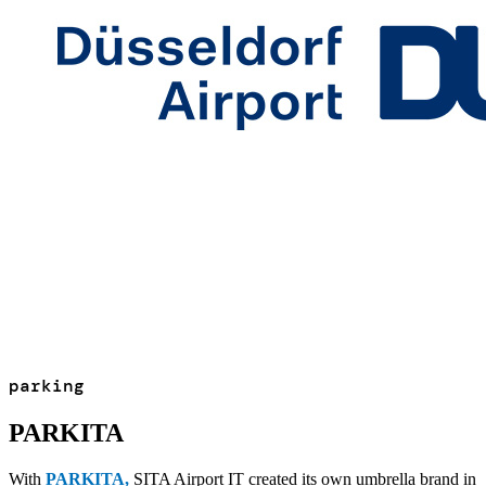
parking
PARKITA
With
PARKITA
,
SITA Airport IT created its own umbrella brand in