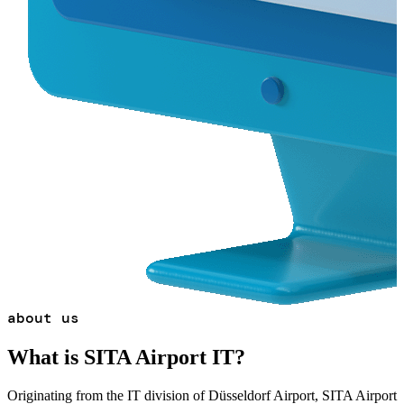
about us
What is SITA Airport IT?
Originating from the IT division of Düsseldorf Airport, SITA Airport