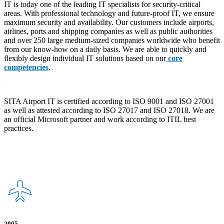
IT is today one of the leading IT specialists for security-critical
areas. With professional technology and future-proof IT, we ensure
maximum security and availability. Our customers include airports,
airlines, ports and shipping companies as well as public authorities
and over 250 large medium-sized companies worldwide who benefit
from our know-how on a daily basis. We are able to quickly and
flexibly design individual IT solutions based on our
core
competencies
.
SITA Airport IT is certified according to ISO 9001 and ISO 27001
as well as attested according to ISO 27017 and ISO 27018. We are
an official Microsoft partner and work according to ITIL best
practices.
2005