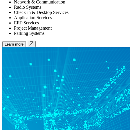
Network & Communication
Radio Systems
Check-in & Desktop Services
Application Services
ERP Services
Project Management
Parking Systems
Learn more