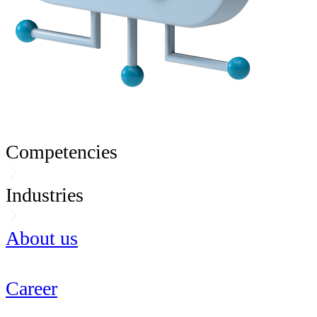
Competencies
Industries
About us
Career